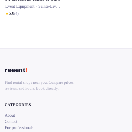
Event Equipment ·
Sainte-Livrade-sur-Lot
★
5.0
(
4
)
reeent
!
Find rental shops near you. Compare prices,
reviews, and hours. Book directly.
CATEGORIES
About
Contact
For professionals