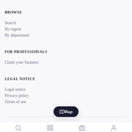
BROWSE
Search
By region
By department
FOR PROFESSIONALS
Claim your business
LEGAL NOTICE
Legal notice
Privacy policy
Terms of use
Map
© 2026 reeent! All rights reserved.
Français