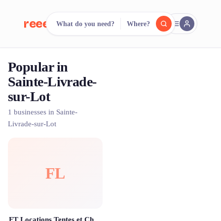
reeent!
What do you need?
Where?
FR
Popular in
reeent!
Search.
Compare.
Sainte-Livrade-
sur-Lot
500+ rental shops. One search.
1 businesses in Sainte-
Livrade-sur-Lot
FL
FT Locations Tentes et Chapiteaux