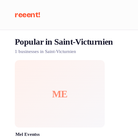
reeent!
Popular in Saint-Victurnien
Se
1 businesses in Saint-Victurnien
ME
Mel Eventss