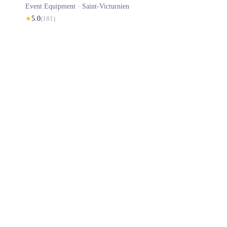
Event Equipment ·
Saint-Victurnien
★
5.0
(
181
)