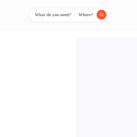
What do you need?
Where?
reee
arch.
Compare.
500+ rental shops. One search.