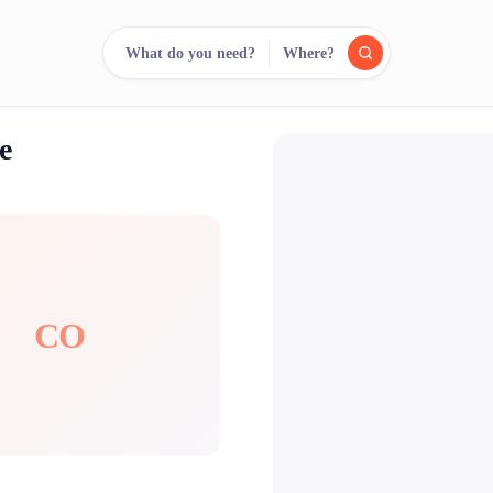
What do you need?
Where?
e
reee
arch.
Compare.
500+ rental shops. One search.
CO