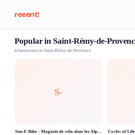
reeent!
Popular in Saint-Rémy-de-Provenc
Se
4 businesses in Saint-Rémy-de-Provence
S-
Sun-E-Bike - Magasin de vélo dans les Alpilles (Location - Vente - Réparation)
Cycles of Life