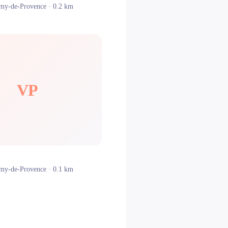
émy-de-Provence
· 0.2 km
VP
émy-de-Provence
· 0.1 km