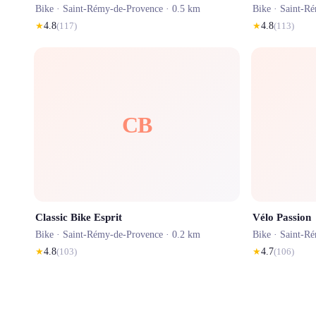
Bike ·
Saint-Rémy-de-Provence
· 0.5 km
Bike ·
Saint-R
★
4.8
(
117
)
★
4.8
(
113
)
CB
Classic Bike Esprit
Vélo Passion
Bike ·
Saint-Rémy-de-Provence
· 0.2 km
Bike ·
Saint-R
★
4.8
(
103
)
★
4.7
(
106
)