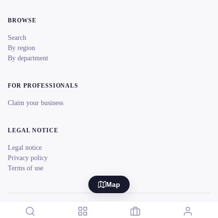
BROWSE
Search
By region
By department
FOR PROFESSIONALS
Claim your business
LEGAL NOTICE
Legal notice
Privacy policy
Terms of use
Map
© 2026 reeent! All rights reserved.
Français