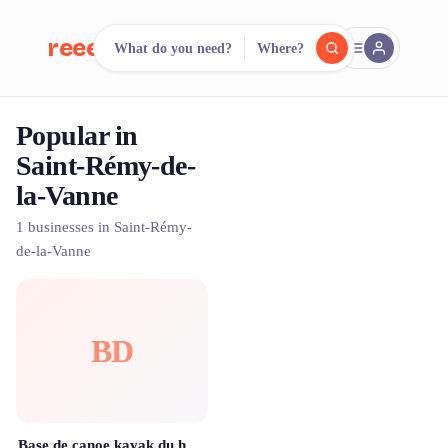
reeent!
What do you need?
Where?
FR
Popular in
reeent!
Search.
Compare.
Saint-Rémy-de-
la-Vanne
500+ rental shops. One search.
1 businesses in Saint-Rémy-
de-la-Vanne
BD
Base de canoe kayak du haut morin