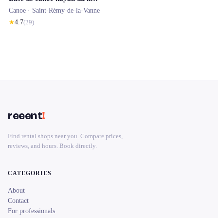
Canoe ·
Saint-Rémy-de-la-Vanne
★
4.7
(
29
)
reeent
!
Find rental shops near you. Compare prices,
reviews, and hours. Book directly.
CATEGORIES
About
Contact
For professionals