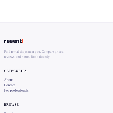
reeent
!
Find rental shops near you. Compare prices,
reviews, and hours. Book directly.
CATEGORIES
About
Contact
For professionals
BROWSE