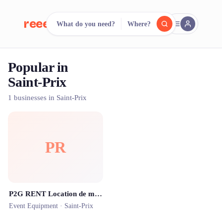
reeent!
What do you need?
Where?
FR
Popular in
reeent!
Search.
Compare.
Saint-Prix
500+ rental shops. One search.
1 businesses in Saint-Prix
PR
P2G RENT Location de matériel audio & vidéo
Event Equipment ·
Saint-Prix