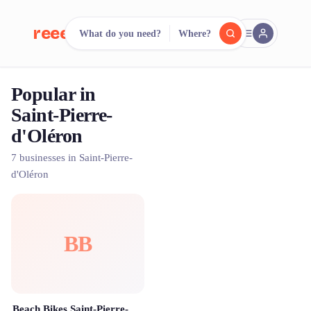
reeent!
What do you need?
Where?
FR
Popular in
reeent!
Search.
Compare.
Saint-Pierre-
d'Oléron
500+ rental shops. One search.
7 businesses in Saint-Pierre-
d'Oléron
BB
Beach Bikes Saint-Pierre-d'Oléron