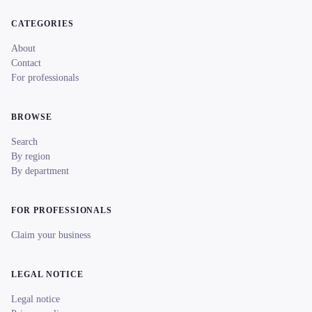
CATEGORIES
About
Contact
For professionals
BROWSE
Search
By region
By department
FOR PROFESSIONALS
Claim your business
LEGAL NOTICE
Legal notice