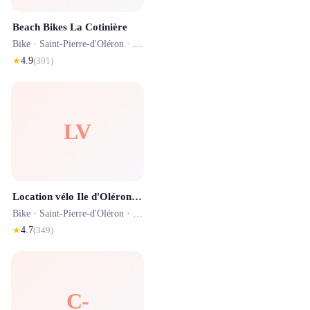
Beach Bikes La Cotinière
Bike ·
Saint-Pierre-d'Oléron
· 1.6 km
★
4.9
(
301
)
LV
Location vélo Ile d'Oléron - Véloland FunCycles
Bike ·
Saint-Pierre-d'Oléron
· 1.3 km
★
4.7
(
349
)
C-