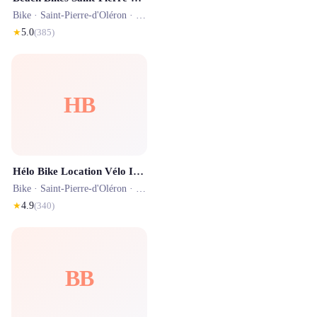
Bike ·
Saint-Pierre-d'Oléron
· 1.2 km
★
5.0
(
385
)
HB
Hélo Bike Location Vélo Ile d'Oléron - La Cotinière
Bike ·
Saint-Pierre-d'Oléron
· 1.7 km
★
4.9
(
340
)
BB