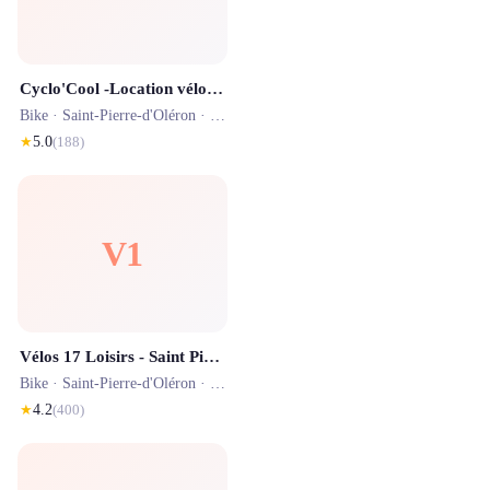
Cyclo'Cool -Location vélo - Livraison Gratuite sur toute L'ile d'Oléron
Bike ·
Saint-Pierre-d'Oléron
· 1.5 km
★
5.0
(
188
)
V1
Vélos 17 Loisirs - Saint Pierre d'Oléron
Bike ·
Saint-Pierre-d'Oléron
· 1.2 km
★
4.2
(
400
)