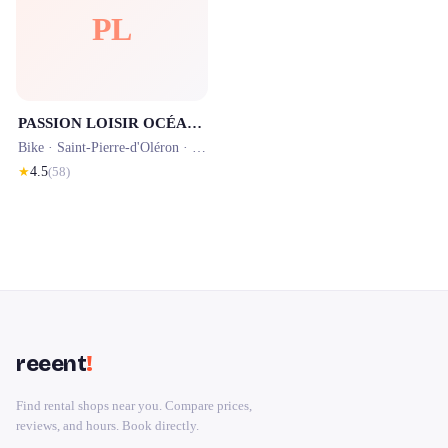
PL
PASSION LOISIR OCÉAN - LOCATION VÉLO À LA COTINIERE
Bike ·
Saint-Pierre-d'Oléron
· 1.8 km
★
4.5
(
58
)
reeent
!
Find rental shops near you. Compare prices,
reviews, and hours. Book directly.