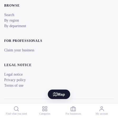
BROWSE
Search
By region
By department
FOR PROFESSIONALS
Claim your business
LEGAL NOTICE
Legal notice
Privacy policy
Terms of use
Map
© 2026 reeent! All rights reserved.
Français
Find what you need
Categories
For businesses
My account