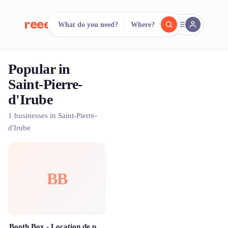
reeent!
What do you need?
Where?
FR
Popular in
reeent!
Search.
Compare.
Saint-Pierre-
d'Irube
500+ rental shops. One search.
1 businesses in Saint-Pierre-
d'Irube
BB
Booth Box - Location de photobooth