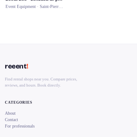
Event Equipment ·
Saint-Pierre-d'Irube
reeent
!
Find rental shops near you. Compare prices,
reviews, and hours. Book directly.
CATEGORIES
About
Contact
For professionals