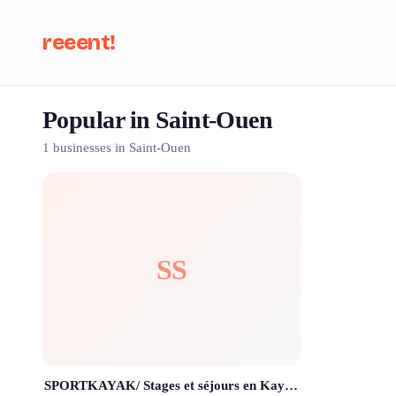
reeent!
Popular in Saint-Ouen
Se
1 businesses in Saint-Ouen
SS
SPORTKAYAK/ Stages et séjours en Kayak de mer