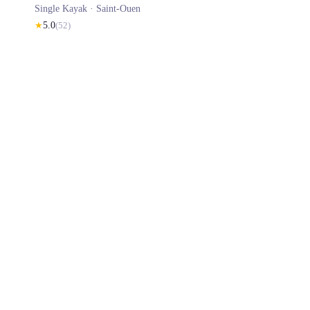
Single Kayak ·
Saint-Ouen
★
5.0
(
52
)