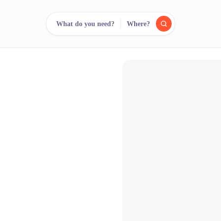
What do you need?
Where?
reee
arch.
Compare.
500+ rental shops. One search.