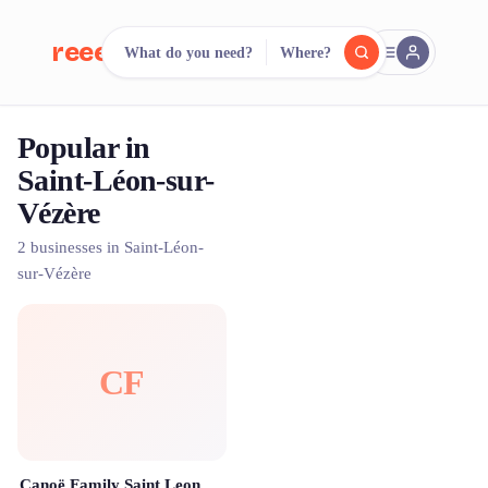
reeent!
What do you need?
Where?
FR
Popular in
reeent!
Search.
Compare.
Saint-Léon-sur-
Vézère
500+ rental shops. One search.
2 businesses in Saint-Léon-
sur-Vézère
CF
Canoë Family Saint Leon Sur Vezere