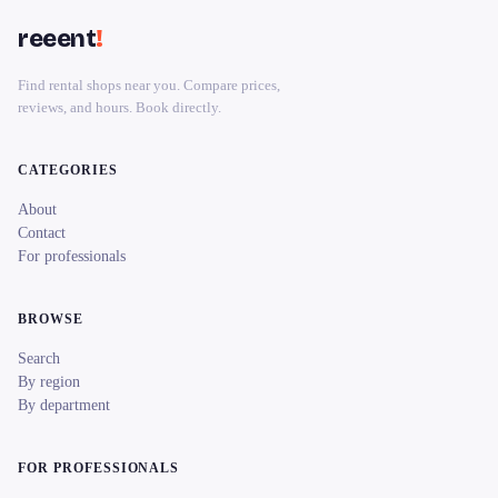
reeent
!
Find rental shops near you. Compare prices,
reviews, and hours. Book directly.
CATEGORIES
About
Contact
For professionals
BROWSE
Search
By region
By department
FOR PROFESSIONALS