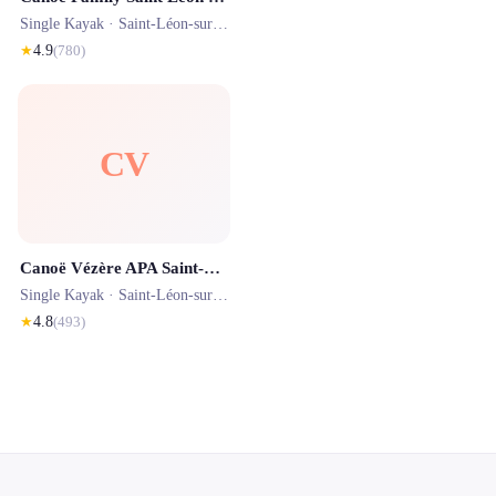
Single Kayak ·
Saint-Léon-sur-Vézère
· 0.1 km
★
4.9
(
780
)
CV
Canoë Vézère APA Saint-Léon-sur-Vézère
Single Kayak ·
Saint-Léon-sur-Vézère
· 0.1 km
★
4.8
(
493
)