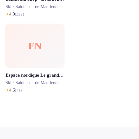
Ski ·
Saint-Jean-de-Maurienne
★
4.9
(
222
)
EN
Espace nordique Le grand coin
Ski ·
Saint-Jean-de-Maurienne
· 18.4 km
★
4.6
(
71
)