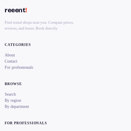
reeent
!
Find rental shops near you. Compare prices,
reviews, and hours. Book directly.
CATEGORIES
About
Contact
For professionals
BROWSE
Search
By region
By department
FOR PROFESSIONALS