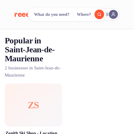
reeent!
What do you need?
Where?
FR
Popular in
reeent!
Search.
Compare.
Saint-Jean-de-
Maurienne
500+ rental shops. One search.
2 businesses in Saint-Jean-de-
Maurienne
ZS
Zenith Ski Shop - Location ski Val Thorens