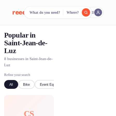
reeent!
What do you need?
Where?
FR
Popular in
reeent!
Search.
Compare.
Saint-Jean-de-
Luz
500+ rental shops. One search.
8 businesses in Saint-Jean-de-
Luz
Refine your search
All
Bike
Event Equipment
Boat
CS