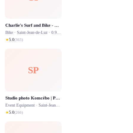
Charlie's Surf and Bike - Location de Vélos et planches de surf 7j/7 à Saint Jean de Luz et alentours
Bike ·
Saint-Jean-de-Luz
· 0.9 km
★
5.0
(
363
)
SP
Studio photo Komcébo | Photographe
Event Equipment ·
Saint-Jean-de-Luz
· 1.0 km
★
5.0
(
266
)