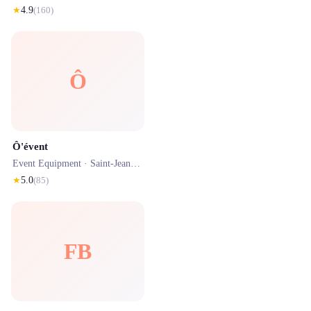
★
4.9
(
160
)
Ô
Ô'évent
Event Equipment ·
Saint-Jean-de-Luz
· 2.7 km
★
5.0
(
85
)
FB