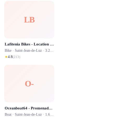
LB
Lafitenia Bikes - Location vélo, surf et scooter Saint-Jean-de-Luz
Bike ·
Saint-Jean-de-Luz
· 3.2 km
★
4.8
(
213
)
O-
Oceanboat64 - Promenade en Mer
Boat ·
Saint-Jean-de-Luz
· 1.6 km