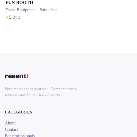
FUN BOOTH
Event Equipment ·
Saint-Jean-de-Luz
· 0.1 km
★
5.0
(
12
)
reeent
!
Find rental shops near you. Compare prices,
reviews, and hours. Book directly.
CATEGORIES
About
Contact
For professionals