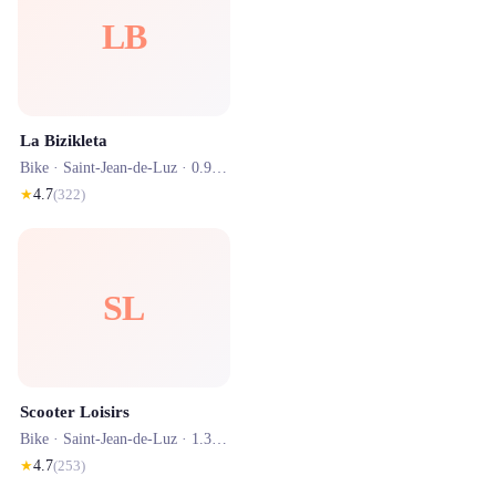
LB
La Bizikleta
Bike ·
Saint-Jean-de-Luz
· 0.9 km
★
4.7
(
322
)
SL
Scooter Loisirs
Bike ·
Saint-Jean-de-Luz
· 1.3 km
★
4.7
(
253
)