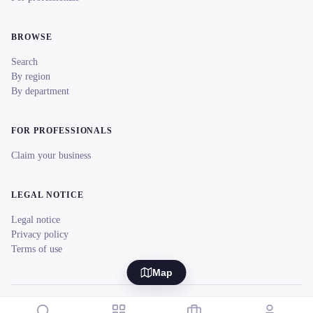
BROWSE
Search
By region
By department
FOR PROFESSIONALS
Claim your business
LEGAL NOTICE
Legal notice
Privacy policy
Terms of use
Map
© 2026 reeent! All rights reserved.
Français