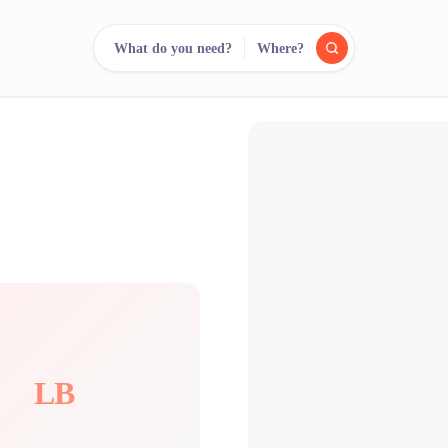
What do you need?
Where?
reee
arch.
Compare.
500+ rental shops. One search.
LB