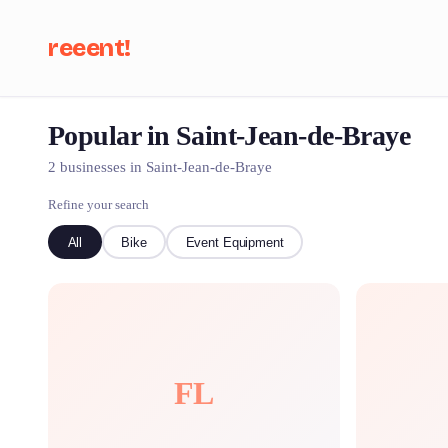
reeent!
Popular in Saint-Jean-de-Braye
Se
2 businesses in Saint-Jean-de-Braye
Refine your search
All
Bike
Event Equipment
FL