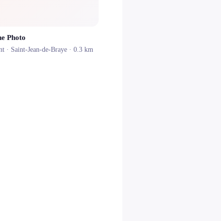
ne Photo
nt ·
Saint-Jean-de-Braye
· 0.3 km