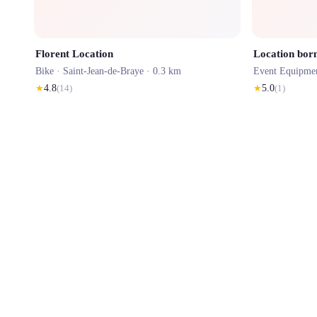
Florent Location
Location bor
Bike ·
Saint-Jean-de-Braye
· 0.3 km
Event Equipme
★
4.8
(
14
)
★
5.0
(
1
)