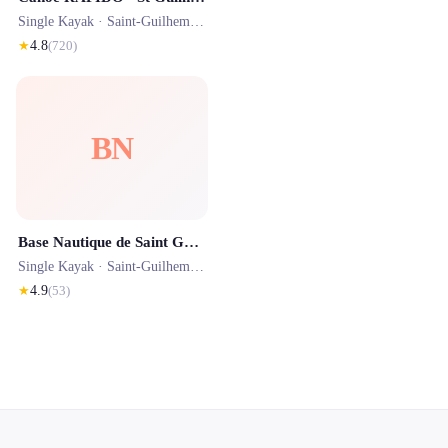
Single Kayak ·
Saint-Guilhem-le-Désert
· 0.0 km
★
4.8
(
720
)
BN
Base Nautique de Saint Guilhem-le-Désert
Single Kayak ·
Saint-Guilhem-le-Désert
· 0.0 km
★
4.9
(
53
)