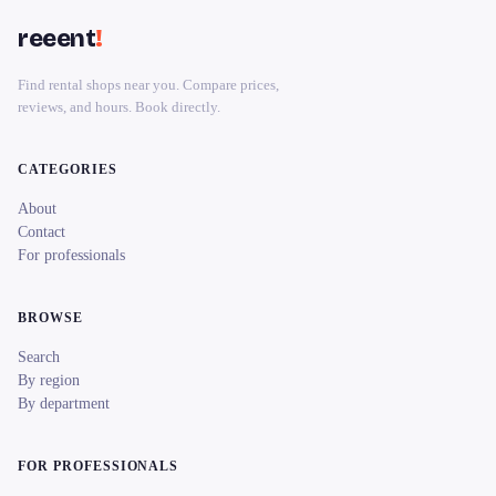
reeent
!
Find rental shops near you. Compare prices,
reviews, and hours. Book directly.
CATEGORIES
About
Contact
For professionals
BROWSE
Search
By region
By department
FOR PROFESSIONALS