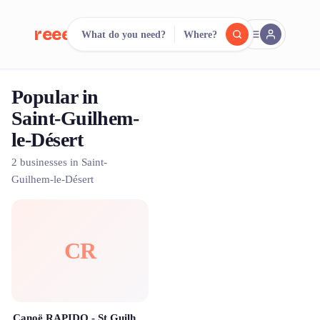
reeent!
What do you need?
Where?
FR
Popular in
reeent!
Search.
Compare.
Saint-Guilhem-
le-Désert
500+ rental shops. One search.
2 businesses in Saint-
Guilhem-le-Désert
CR
Canoë RAPIDO - St Guilhem le Désert - Gorges de l'Hérault