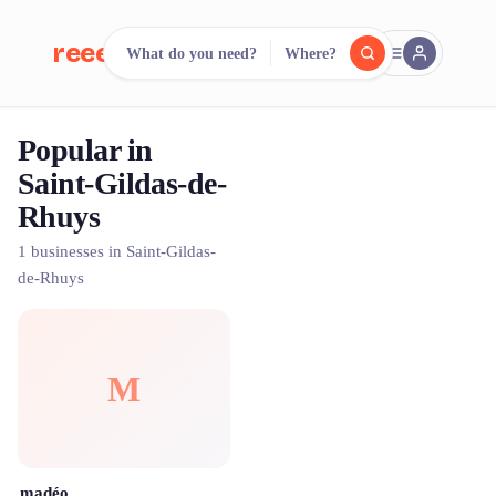
reeent!
What do you need?
Where?
FR
Popular in
reeent!
Search.
Compare.
Saint-Gildas-de-
Rhuys
500+ rental shops. One search.
1 businesses in Saint-Gildas-
de-Rhuys
M
madéo