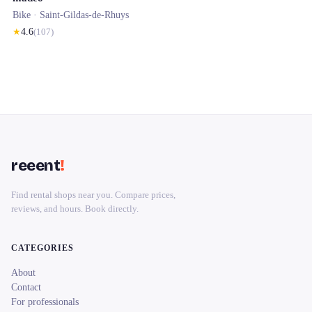
Bike ·
Saint-Gildas-de-Rhuys
★
4.6
(
107
)
reeent
!
Find rental shops near you. Compare prices,
reviews, and hours. Book directly.
CATEGORIES
About
Contact
For professionals