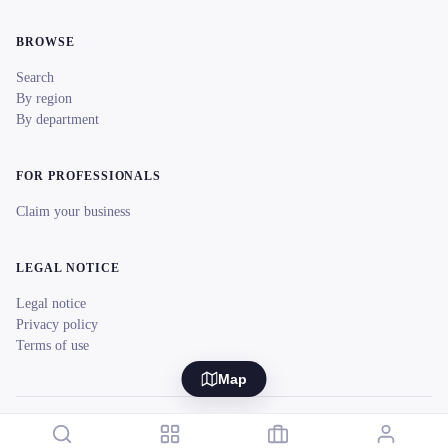
BROWSE
Search
By region
By department
FOR PROFESSIONALS
Claim your business
LEGAL NOTICE
Legal notice
Privacy policy
Terms of use
Map
© 2026 reeent! All rights reserved.
Français