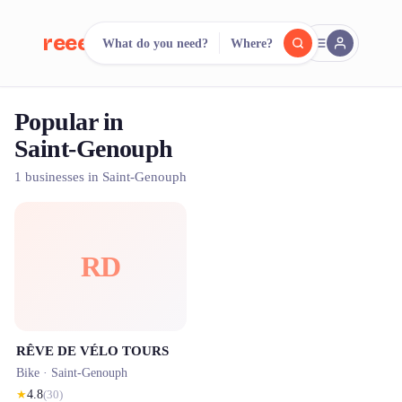
reeent!
What do you need?
Where?
FR
Popular in
reeent!
Search.
Compare.
Saint-Genouph
500+ rental shops. One search.
1 businesses in Saint-Genouph
RD
RÊVE DE VÉLO TOURS
Bike ·
Saint-Genouph
★
4.8
(
30
)