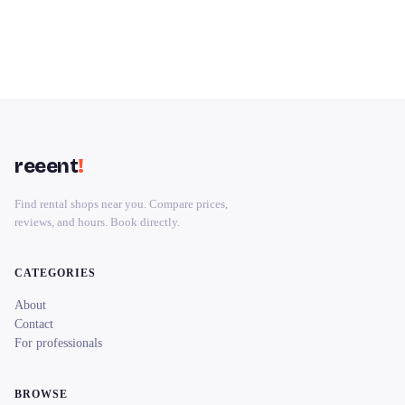
reeent
!
Find rental shops near you. Compare prices,
reviews, and hours. Book directly.
CATEGORIES
About
Contact
For professionals
BROWSE