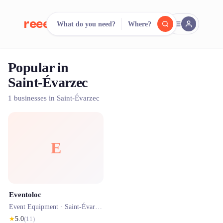
reeent!
What do you need?
Where?
FR
Popular in
reeent!
Search.
Compare.
Saint-Évarzec
500+ rental shops. One search.
1 businesses in Saint-Évarzec
E
Eventoloc
Event Equipment ·
Saint-Évarzec
★
5.0
(
11
)