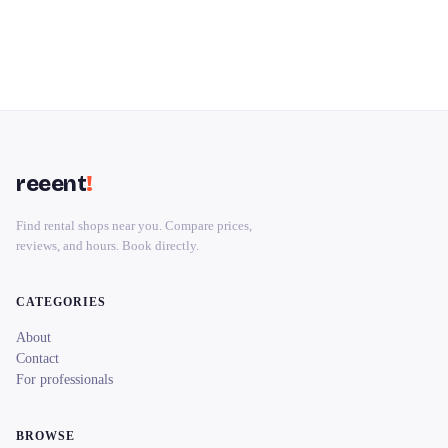
reeent
!
Find rental shops near you. Compare prices,
reviews, and hours. Book directly.
CATEGORIES
About
Contact
For professionals
BROWSE