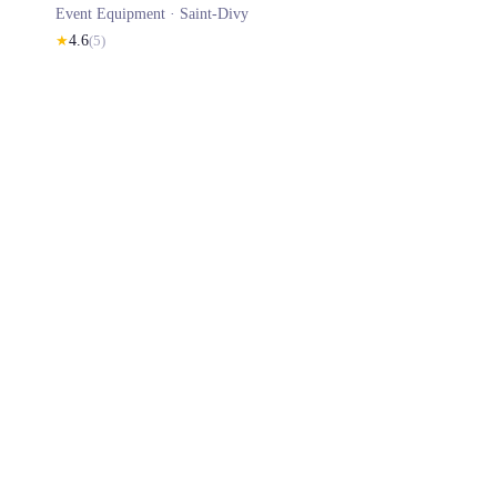
Event Equipment ·
Saint-Divy
★
4.6
(
5
)