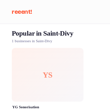
reeent!
Popular in Saint-Divy
Se
1 businesses in Saint-Divy
YS
YG Sonorisation