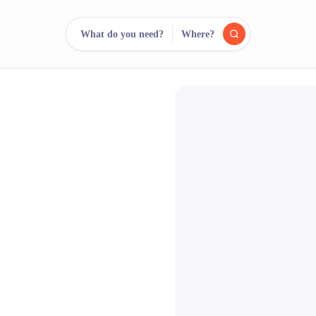
What do you need?
Where?
reee
arch.
Compare.
500+ rental shops. One search.