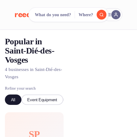
reeent!
What do you need?
Where?
FR
Popular in
reeent!
Search.
Compare.
Saint-Dié-des-
Vosges
500+ rental shops. One search.
4 businesses in Saint-Dié-des-
Vosges
Refine your search
All
Event Equipment
Bike
SP