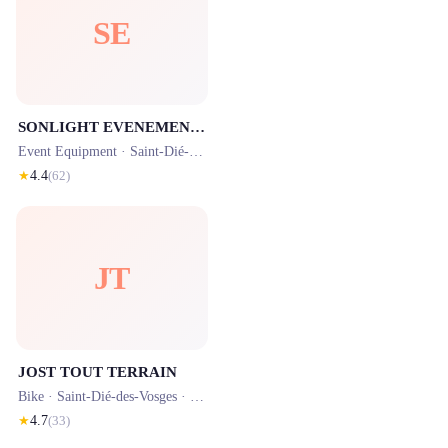
SE
SONLIGHT EVENEMENTS
Event Equipment ·
Saint-Dié-des-Vosges
· 1.7 km
★
4.4
(
62
)
JT
JOST TOUT TERRAIN
Bike ·
Saint-Dié-des-Vosges
· 0.6 km
★
4.7
(
33
)