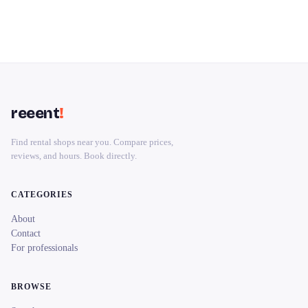
reeent
!
Find rental shops near you. Compare prices,
reviews, and hours. Book directly.
CATEGORIES
About
Contact
For professionals
BROWSE