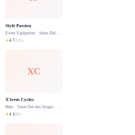
Stylé Passion
Event Equipment ·
Saint-Dié-des-Vosges
· 1.6 km
★
4.7
(
235
)
XC
X'trem Cycles
Bike ·
Saint-Dié-des-Vosges
· 0.7 km
★
4.3
(
82
)