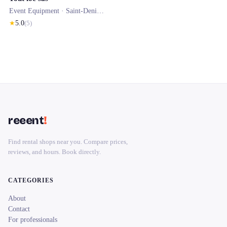
Event Equipment ·
Saint-Denis-de-Pile
★
5.0
(
5
)
reeent
!
Find rental shops near you. Compare prices,
reviews, and hours. Book directly.
CATEGORIES
About
Contact
For professionals