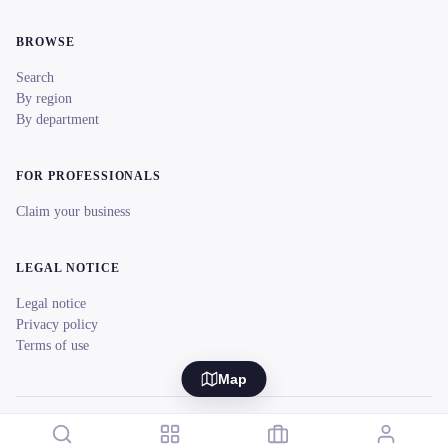
BROWSE
Search
By region
By department
FOR PROFESSIONALS
Claim your business
LEGAL NOTICE
Legal notice
Privacy policy
Terms of use
Map
© 2026 reeent! All rights reserved.
Français