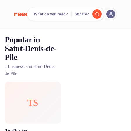
reeent!
What do you need?
Where?
FR
Popular in
reeent!
Search.
Compare.
Saint-Denis-de-
Pile
500+ rental shops. One search.
1 businesses in Saint-Denis-
de-Pile
TS
Tout'loc sas