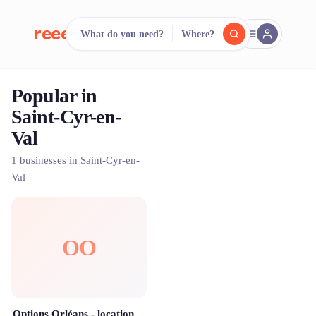
reeent!
What do you need?
Where?
FR
Popular in
reeent!
Search.
Compare.
Saint-Cyr-en-
Val
500+ rental shops. One search.
1 businesses in Saint-Cyr-en-
Val
OO
Options Orléans - location de matériel événementiel pour vos réceptions