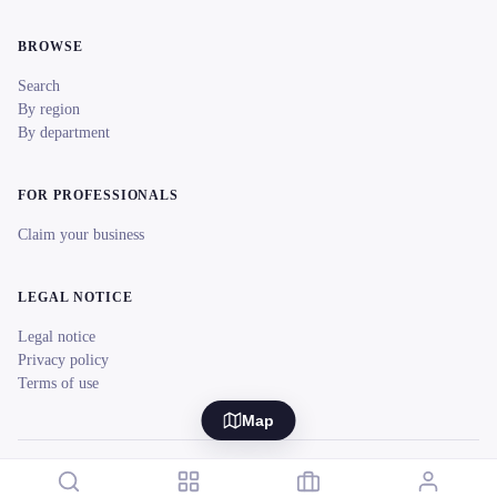
BROWSE
Search
By region
By department
FOR PROFESSIONALS
Claim your business
LEGAL NOTICE
Legal notice
Privacy policy
Terms of use
Map
© 2026 reeent! All rights reserved.
Français