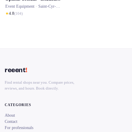
Event Equipment ·
Saint-Cyr-en-Val
★
4.8
(
104
)
reeent
!
Find rental shops near you. Compare prices,
reviews, and hours. Book directly.
CATEGORIES
About
Contact
For professionals