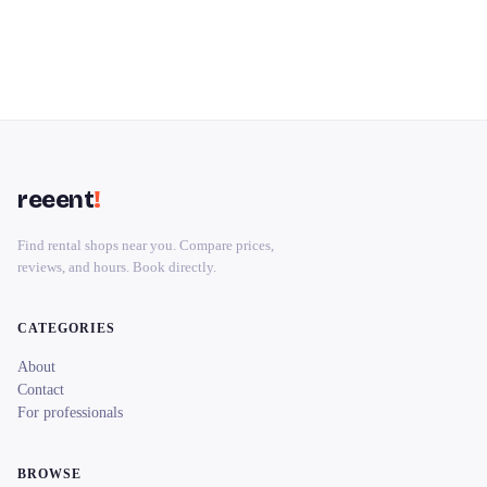
reeent
!
Find rental shops near you. Compare prices,
reviews, and hours. Book directly.
CATEGORIES
About
Contact
For professionals
BROWSE