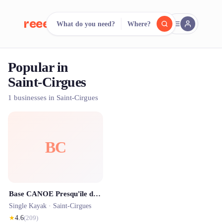
reeent!
What do you need?
Where?
FR
Popular in
reeent!
Search.
Compare.
Saint-Cirgues
500+ rental shops. One search.
1 businesses in Saint-Cirgues
BC
Base CANOE Presqu'île de juin à septembre
Single Kayak ·
Saint-Cirgues
★
4.6
(
209
)