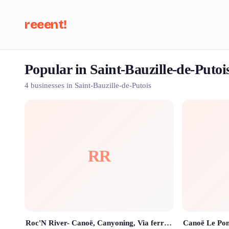
reeent!
Popular in Saint-Bauzille-de-Putoi
Se
4 businesses in Saint-Bauzille-de-Putois
RR
Roc'N River- Canoë, Canyoning, Via ferrata, Rando Rappel, Paddle, Escalade.
Canoë Le Pon