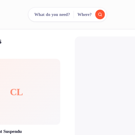
What do you need?
Where?
s
reee
arch.
Compare.
500+ rental shops. One search.
CL
t Suspendu