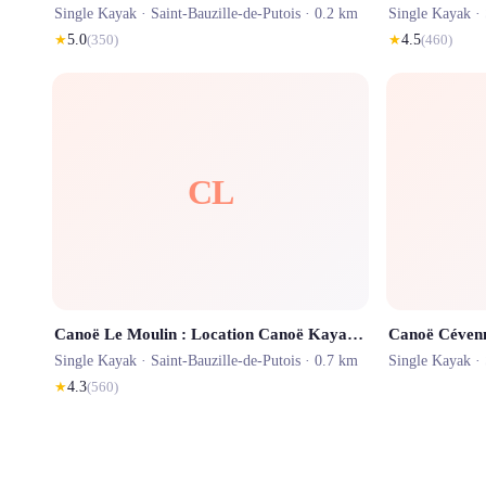
Single Kayak ·
Saint-Bauzille-de-Putois
· 0.2 km
Single Kayak ·
★
5.0
(
350
)
★
4.5
(
460
)
CL
Canoë Le Moulin : Location Canoë Kayak Gorges de l'Hérault
Single Kayak ·
Saint-Bauzille-de-Putois
· 0.7 km
Single Kayak ·
★
4.3
(
560
)