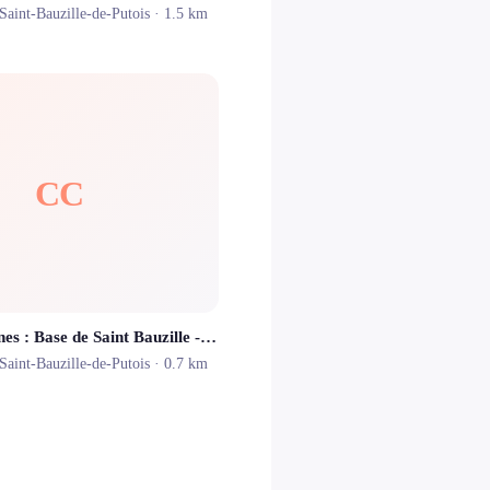
Saint-Bauzille-de-Putois
· 1.5 km
CC
Canoë Cévennes : Base de Saint Bauzille - Location Canoë Kayak Montpellier
Saint-Bauzille-de-Putois
· 0.7 km