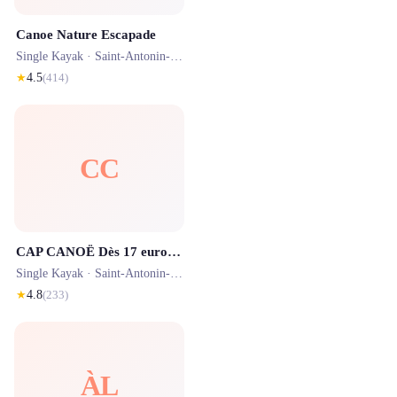
Canoe Nature Escapade
Single Kayak ·
Saint-Antonin-Noble-Val
· 0.5 km
★
4.5
(
414
)
CC
CAP CANOË Dès 17 euros la location de canöe kayak Gorges de l'Aveyron
Single Kayak ·
Saint-Antonin-Noble-Val
· 0.2 km
★
4.8
(
233
)
ÀL