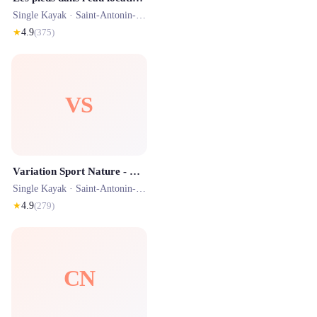
Single Kayak ·
Saint-Antonin-Noble-Val
· 0.4 km
★
4.9
(
375
)
VS
Variation Sport Nature - Canoë kayak Saint Antonin Noble Val
Single Kayak ·
Saint-Antonin-Noble-Val
· 0.4 km
★
4.9
(
279
)
CN