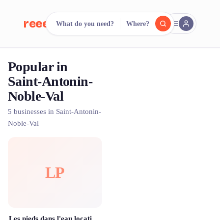
reeent!
What do you need?
Where?
FR
Popular in
reeent!
Search.
Compare.
Saint-Antonin-
Noble-Val
500+ rental shops. One search.
5 businesses in Saint-Antonin-
Noble-Val
LP
Les pieds dans l'eau location de canoë kayak dans les Gorges de l'Aveyron