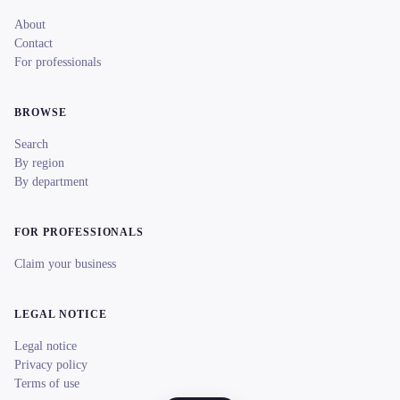
About
Contact
For professionals
BROWSE
Search
By region
By department
FOR PROFESSIONALS
Claim your business
LEGAL NOTICE
Legal notice
Privacy policy
Terms of use