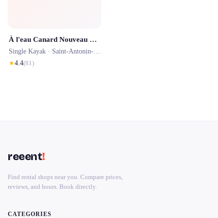
À l'eau Canard Nouveau propriétaire
Single Kayak ·
Saint-Antonin-Noble-Val
· 0.2 km
★
4.4
(
81
)
reeent
!
Find rental shops near you. Compare prices,
reviews, and hours. Book directly.
CATEGORIES