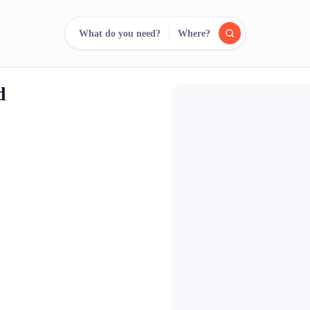
What do you need?
Where?
d
reee
arch.
Compare.
500+ rental shops. One search.