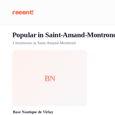
reeent!
Popular in Saint-Amand-Montron
Se
1 businesses in Saint-Amand-Montrond
BN
Base Nautique de Virlay