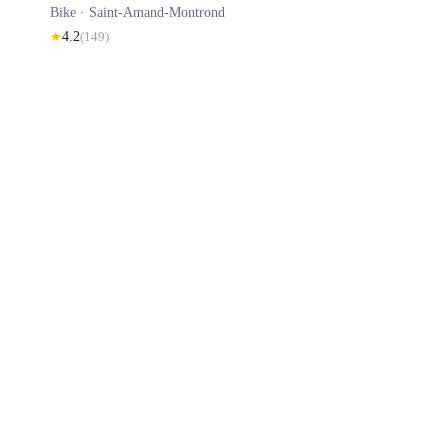
Bike ·
Saint-Amand-Montrond
★
4.2
(
149
)