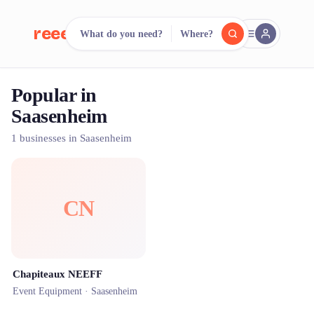
reeent!
What do you need?
Where?
FR
Popular in
reeent!
Search.
Compare.
Saasenheim
500+ rental shops. One search.
1 businesses in Saasenheim
CN
Chapiteaux NEEFF
Event Equipment ·
Saasenheim