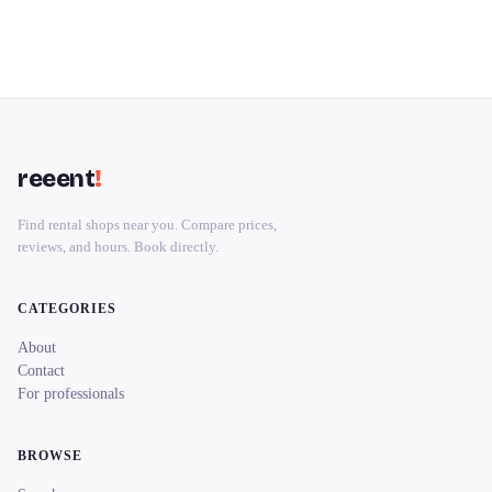
reeent
!
Find rental shops near you. Compare prices,
reviews, and hours. Book directly.
CATEGORIES
About
Contact
For professionals
BROWSE