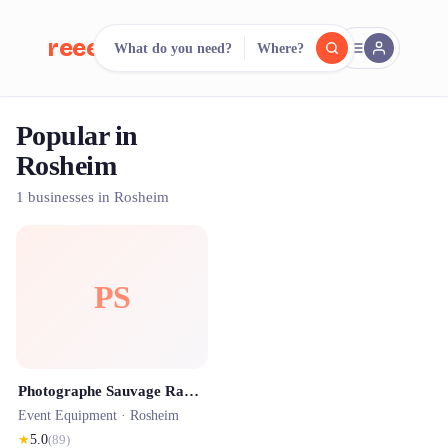
reeent!
What do you need?
Where?
FR
Popular in
reeent!
Search.
Compare.
Rosheim
500+ rental shops. One search.
1 businesses in Rosheim
PS
Photographe Sauvage Raphael - Photo d'identité ANTS - Photographe Strasbourg - Location photobooth - Mariage et Famille
Event Equipment ·
Rosheim
★
5.0
(
89
)