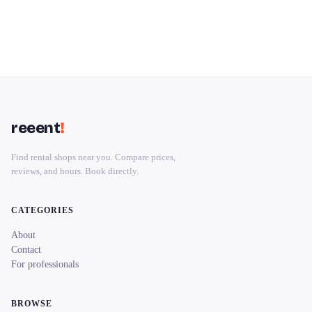
reeent
!
Find rental shops near you. Compare prices,
reviews, and hours. Book directly.
CATEGORIES
About
Contact
For professionals
BROWSE