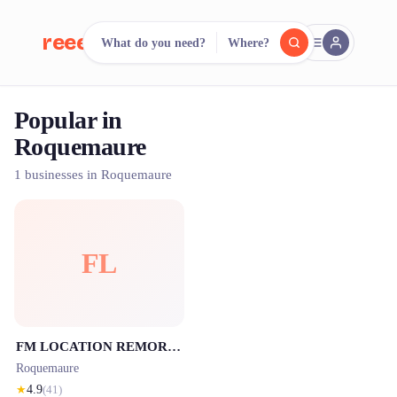
reeent!
What do you need?
Where?
FR
Popular in
reeent!
Search.
Compare.
Roquemaure
500+ rental shops. One search.
1 businesses in Roquemaure
FL
FM LOCATION REMORQUE : Votre spécialiste en location de remorques en Avignon et Roquemaure et FM REMORQUAGE
Roquemaure
★
4.9
(
41
)