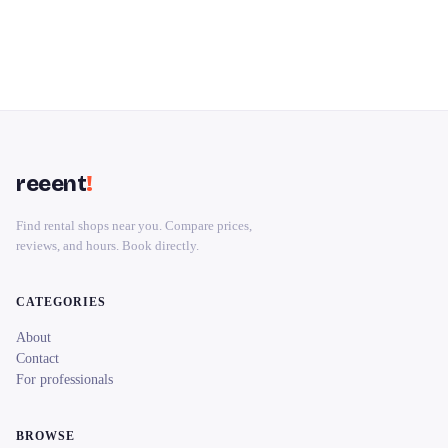
reeent
!
Find rental shops near you. Compare prices,
reviews, and hours. Book directly.
CATEGORIES
About
Contact
For professionals
BROWSE