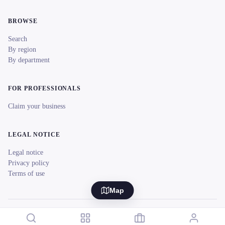
BROWSE
Search
By region
By department
FOR PROFESSIONALS
Claim your business
LEGAL NOTICE
Legal notice
Privacy policy
Terms of use
Map
© 2026 reeent! All rights reserved.
Français