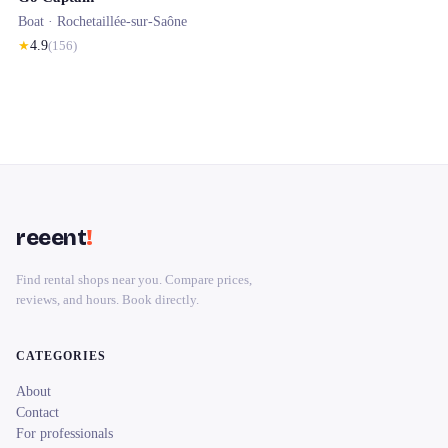
Boat ·
Rochetaillée-sur-Saône
★
4.9
(
156
)
reeent
!
Find rental shops near you. Compare prices,
reviews, and hours. Book directly.
CATEGORIES
About
Contact
For professionals