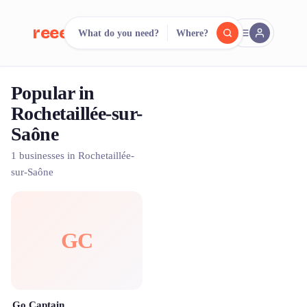
reeent!
What do you need?
Where?
FR
Popular in
reeent!
Search.
Compare.
Rochetaillée-sur-
Saône
500+ rental shops. One search.
1 businesses in Rochetaillée-
sur-Saône
GC
Go Captain