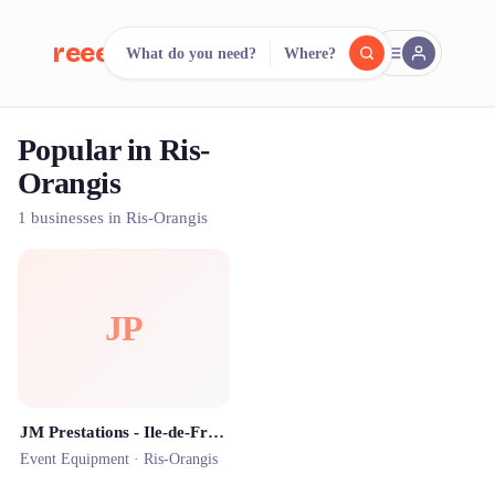
reeent!
What do you need?
Where?
FR
Popular in Ris-
reeent!
Search.
Compare.
Orangis
500+ rental shops. One search.
1 businesses in Ris-Orangis
JP
JM Prestations - Ile-de-France - Location de structures gonflables et matériels de loisirs
Event Equipment ·
Ris-Orangis