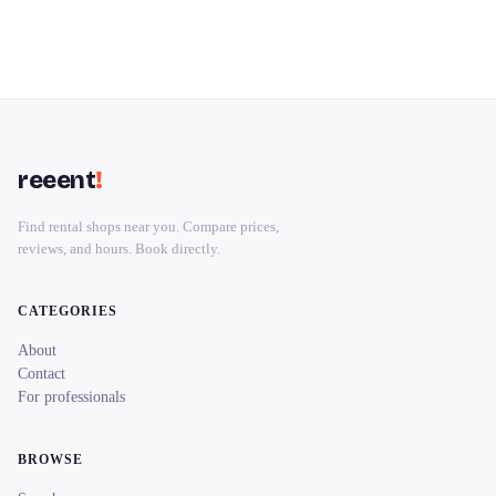
reeent
!
Find rental shops near you. Compare prices,
reviews, and hours. Book directly.
CATEGORIES
About
Contact
For professionals
BROWSE