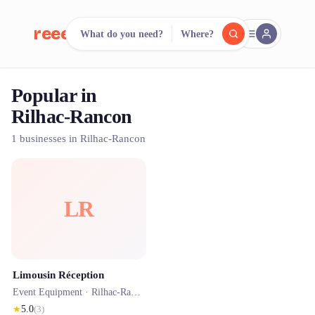
reeent!
What do you need?
Where?
FR
Popular in
reeent!
Search.
Compare.
Rilhac-Rancon
500+ rental shops. One search.
1 businesses in Rilhac-Rancon
LR
Limousin Réception
Event Equipment ·
Rilhac-Rancon
★
5.0
(
3
)