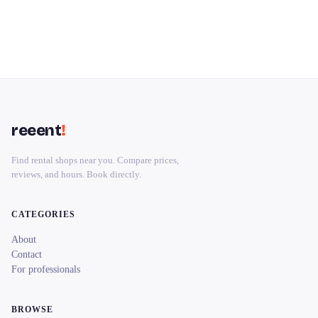
reeent
!
Find rental shops near you. Compare prices,
reviews, and hours. Book directly.
CATEGORIES
About
Contact
For professionals
BROWSE