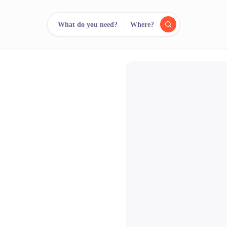
What do you need?
Where?
reee
arch.
Compare.
500+ rental shops. One search.