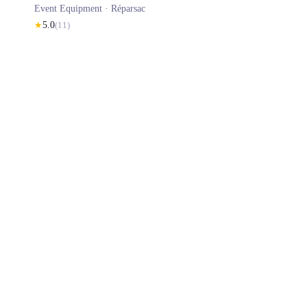
Event Equipment ·
Réparsac
★
5.0
(
11
)