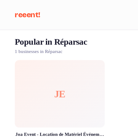
reeent!
Popular in Réparsac
Se
1 businesses in Réparsac
JE
Joa Event - Location de Matériel Événementiel