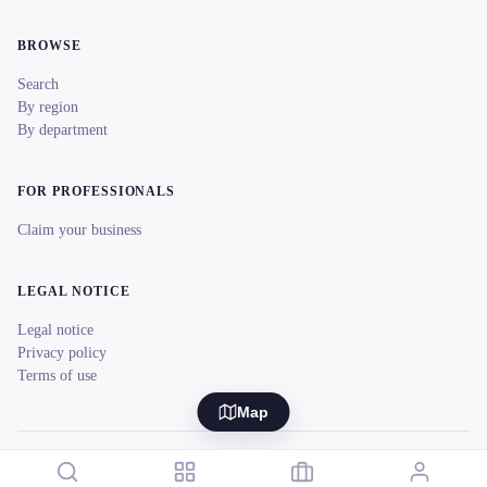
BROWSE
Search
By region
By department
FOR PROFESSIONALS
Claim your business
LEGAL NOTICE
Legal notice
Privacy policy
Terms of use
Map
© 2026 reeent! All rights reserved.
Français