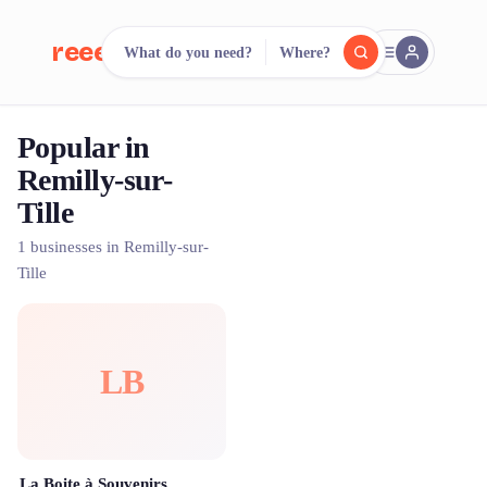
reeent!
What do you need?
Where?
FR
Popular in
reeent!
Search.
Compare.
Remilly-sur-
Tille
500+ rental shops. One search.
1 businesses in Remilly-sur-
Tille
LB
La Boite à Souvenirs