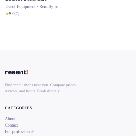
Event Equipment ·
Remilly-sur-Tille
★
5.0
(
7
)
reeent
!
Find rental shops near you. Compare prices,
reviews, and hours. Book directly.
CATEGORIES
About
Contact
For professionals