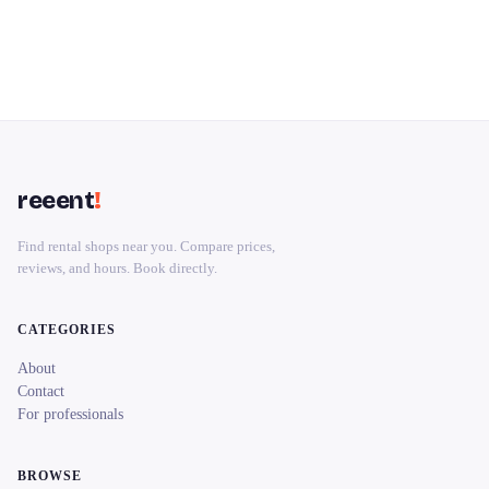
reeent
!
Find rental shops near you. Compare prices,
reviews, and hours. Book directly.
CATEGORIES
About
Contact
For professionals
BROWSE