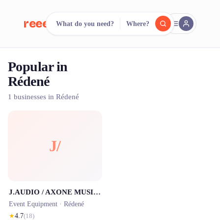
reeent!
What do you need?
Where?
FR
Popular in
reeent!
Search.
Compare.
Rédené
500+ rental shops. One search.
1 businesses in Rédené
J/
J.AUDIO / AXONE MUSIQUE
Event Equipment ·
Rédené
★
4.7
(
18
)