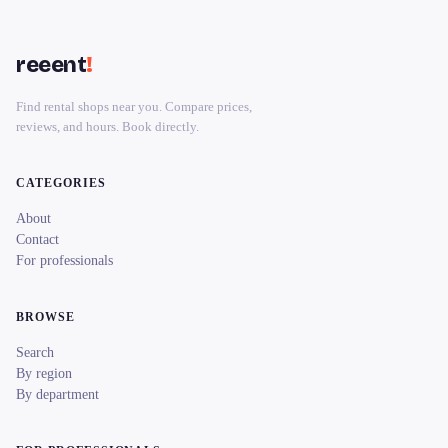
reeent
!
Find rental shops near you. Compare prices,
reviews, and hours. Book directly.
CATEGORIES
About
Contact
For professionals
BROWSE
Search
By region
By department