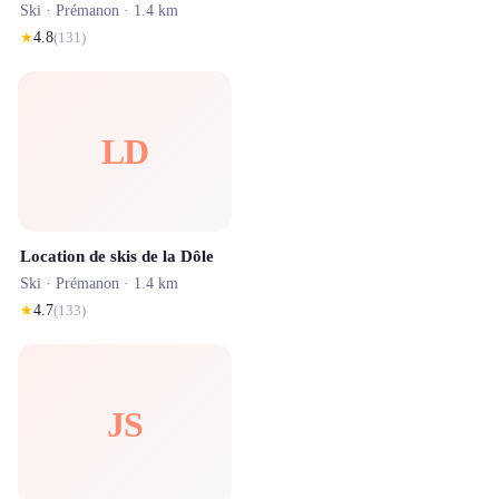
Ski ·
Prémanon
· 1.4 km
★
4.8
(
131
)
LD
Location de skis de la Dôle
Ski ·
Prémanon
· 1.4 km
★
4.7
(
133
)
JS