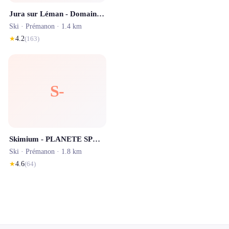
Jura sur Léman - Domaine skiable alpin
Ski ·
Prémanon
· 1.4 km
★
4.2
(
163
)
S-
Skimium - PLANETE SPORTS Les Rousses
Ski ·
Prémanon
· 1.8 km
★
4.6
(
64
)