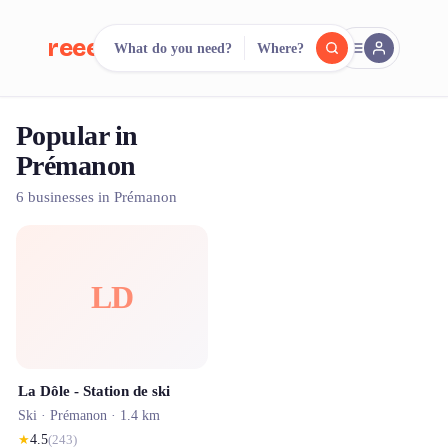
reeent!
What do you need?
Where?
FR
Popular in
reeent!
Search.
Compare.
Prémanon
500+ rental shops. One search.
6 businesses in Prémanon
LD
La Dôle - Station de ski
Ski ·
Prémanon
· 1.4 km
★
4.5
(
243
)