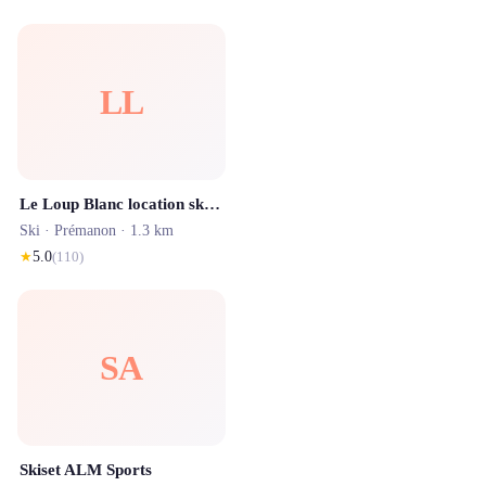
LL
Le Loup Blanc location ski Les Rousses JOUVENCELLES
Ski ·
Prémanon
· 1.3 km
★
5.0
(
110
)
SA
Skiset ALM Sports