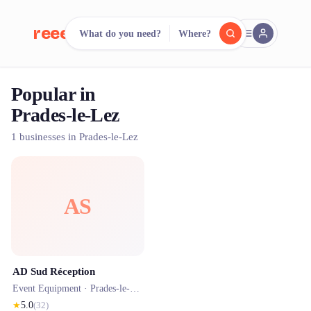
reeent!
What do you need?
Where?
FR
Popular in
reeent!
Search.
Compare.
Prades-le-Lez
500+ rental shops. One search.
1 businesses in Prades-le-Lez
AS
AD Sud Réception
Event Equipment ·
Prades-le-Lez
★
5.0
(
32
)