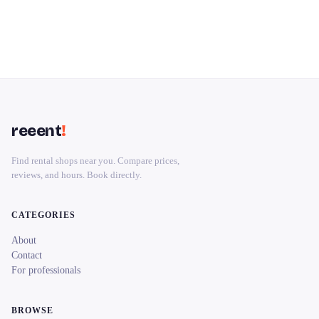
reeent
!
Find rental shops near you. Compare prices,
reviews, and hours. Book directly.
CATEGORIES
About
Contact
For professionals
BROWSE