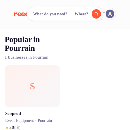
reeent!
What do you need?
Where?
FR
Popular in
reeent!
Search.
Compare.
Pourrain
500+ rental shops. One search.
1 businesses in Pourrain
S
Scoprod
Event Equipment ·
Pourrain
★
5.0
(
16
)