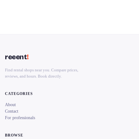
reeent
!
Find rental shops near you. Compare prices,
reviews, and hours. Book directly.
CATEGORIES
About
Contact
For professionals
BROWSE