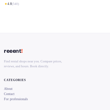
★
4.8
(
540
)
reeent
!
Find rental shops near you. Compare prices,
reviews, and hours. Book directly.
CATEGORIES
About
Contact
For professionals