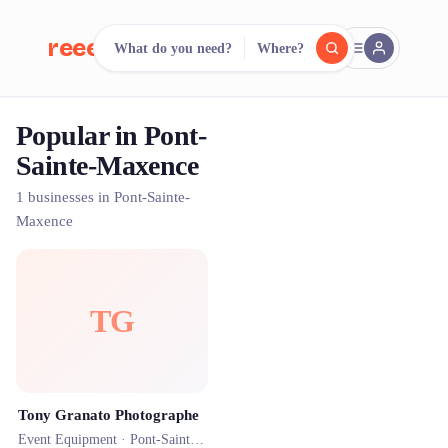
reeent!
What do you need?
Where?
FR
Popular in Pont-
reeent!
Search.
Compare.
Sainte-Maxence
500+ rental shops. One search.
1 businesses in Pont-Sainte-
Maxence
TG
Tony Granato Photographe
Event Equipment ·
Pont-Sainte-Maxence