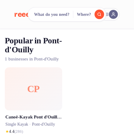
reeent!
What do you need?
Where?
FR
Popular in Pont-
reeent!
Search.
Compare.
d'Ouilly
500+ rental shops. One search.
1 businesses in Pont-d'Ouilly
CP
Canoë-Kayak Pont d'Ouilly Clécy / Pont d'Ouilly Loisirs - Suisse Normande
Single Kayak ·
Pont-d'Ouilly
★
4.4
(
286
)