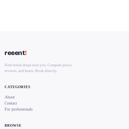
reeent
!
Find rental shops near you. Compare prices,
reviews, and hours. Book directly.
CATEGORIES
About
Contact
For professionals
BROWSE