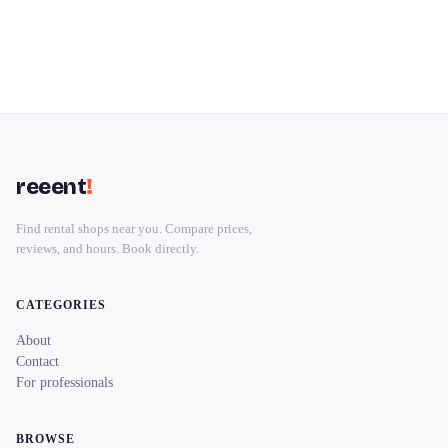
reeent
!
Find rental shops near you. Compare prices,
reviews, and hours. Book directly.
CATEGORIES
About
Contact
For professionals
BROWSE