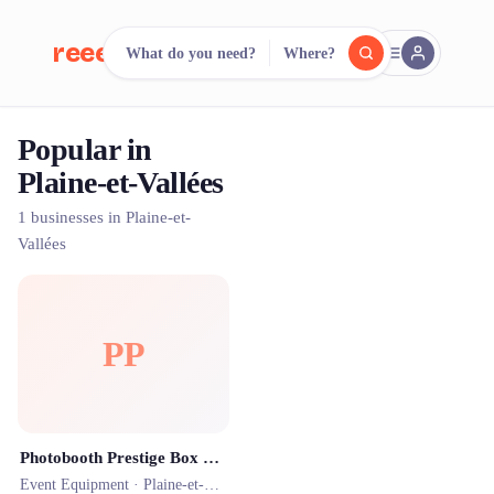
reeent!
What do you need?
Where?
FR
Popular in
reeent!
Search.
Compare.
Plaine-et-Vallées
500+ rental shops. One search.
1 businesses in Plaine-et-
Vallées
PP
Photobooth Prestige Box Thouars
Event Equipment ·
Plaine-et-Vallées