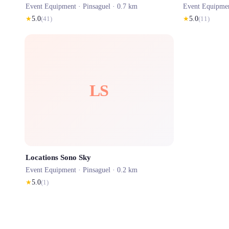
Event Equipment ·
Pinsaguel
· 0.7 km
Event Equipme
★
5.0
(
41
)
★
5.0
(
11
)
LS
Locations Sono Sky
Event Equipment ·
Pinsaguel
· 0.2 km
★
5.0
(
1
)