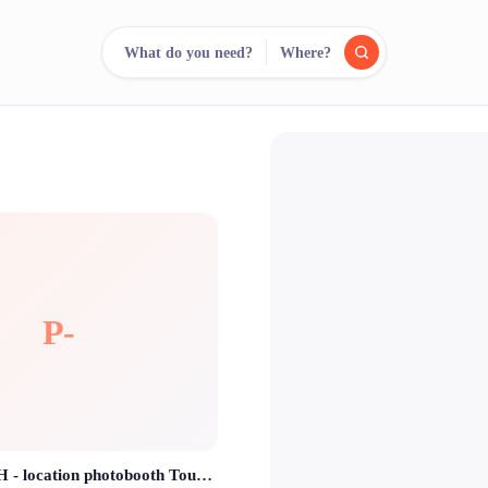
What do you need?
Where?
reee
arch.
Compare.
500+ rental shops. One search.
P-
POUTBOOTH - location photobooth Toulouse