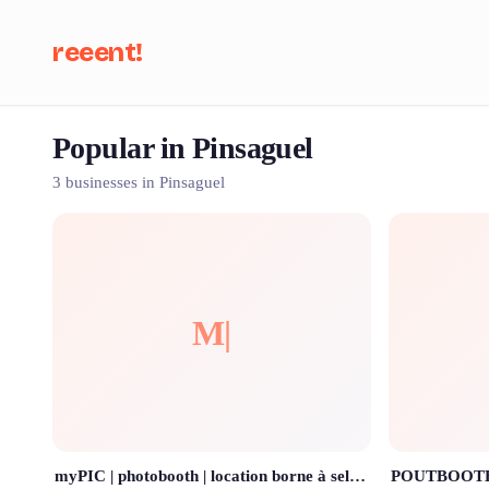
reeent!
Popular in Pinsaguel
Se
3 businesses in Pinsaguel
M|
myPIC | photobooth | location borne à selfies