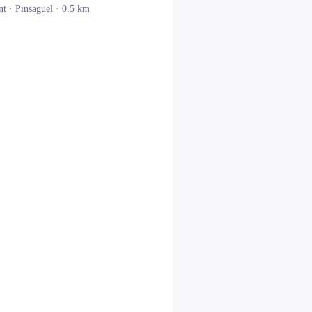
nt ·
Pinsaguel
· 0.5 km