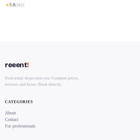
★
5.0
(
182
)
reeent
!
Find rental shops near you. Compare prices,
reviews, and hours. Book directly.
CATEGORIES
About
Contact
For professionals