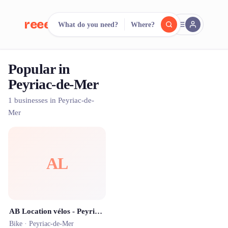
reeent!
What do you need?
Where?
FR
Popular in
reeent!
Search.
Compare.
Peyriac-de-Mer
500+ rental shops. One search.
1 businesses in Peyriac-de-
Mer
AL
AB Location vélos - Peyriac-de-mer 🚲 🌊 🦩
Bike ·
Peyriac-de-Mer