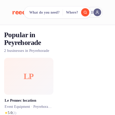
reeent!
What do you need?
Where?
FR
Popular in
reeent!
Search.
Compare.
Peyrehorade
500+ rental shops. One search.
2 businesses in Peyrehorade
LP
Le Pennec location
Event Equipment ·
Peyrehorade
· 1.2 km
★
5.0
(
2
)