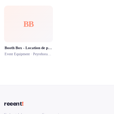
BB
Booth Box - Location de photobooth
Event Equipment ·
Peyrehorade
· 1.2 km
reeent
!