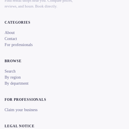
Find rental shops near you. Compare prices,
reviews, and hours. Book directly.
CATEGORIES
About
Contact
For professionals
BROWSE
Search
By region
By department
FOR PROFESSIONALS
Claim your business
LEGAL NOTICE