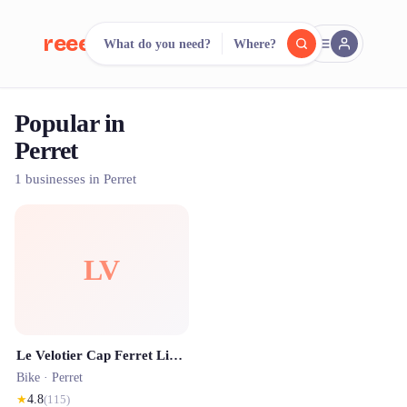
reeent!
What do you need?
Where?
FR
Popular in
reeent!
Search.
Compare.
Perret
500+ rental shops. One search.
1 businesses in Perret
LV
Le Velotier Cap Ferret Livraison de vélos à domicile
Bike ·
Perret
★
4.8
(
115
)