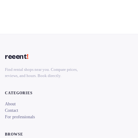
reeent
!
Find rental shops near you. Compare prices,
reviews, and hours. Book directly.
CATEGORIES
About
Contact
For professionals
BROWSE