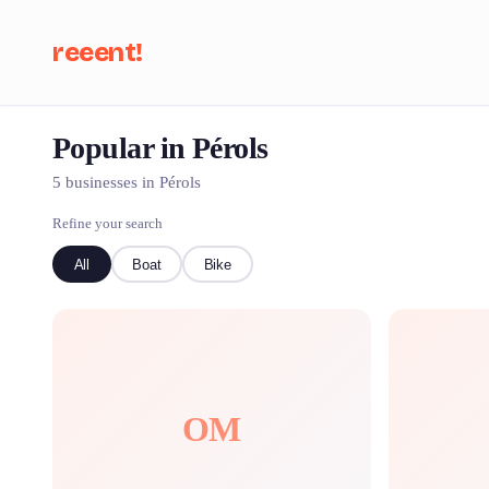
reeent!
Popular in Pérols
Se
5 businesses in Pérols
Refine your search
All
Boat
Bike
OM