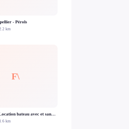
llier - Pérols
2.2 km
F\
Flaming'O \\ Location bateau avec et sans permis perols carnon palavas les flots montpellier la grande motte
1.6 km