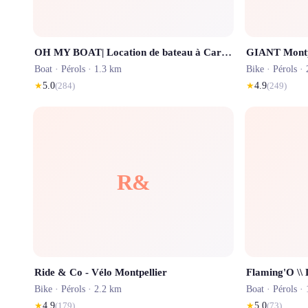
OH MY BOAT| Location de bateau à Carnon Montpellier Palavas Carnon plage
GIANT Montpe
Boat ·
Pérols
· 1.3 km
Bike ·
Pérols
· 
★
5.0
(
284
)
★
4.9
(
249
)
R&
Ride & Co - Vélo Montpellier
Bike ·
Pérols
· 2.2 km
Boat ·
Pérols
· 
★
4.9
(
179
)
★
5.0
(
73
)