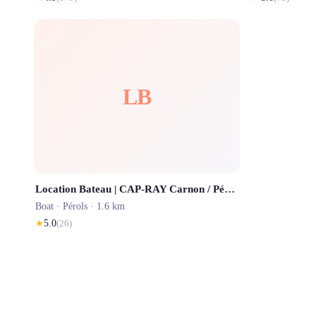
LB
Location Bateau | CAP-RAY Carnon / Pérols / Palavas / La Grande Motte
Boat ·
Pérols
· 1.6 km
★
5.0
(
26
)