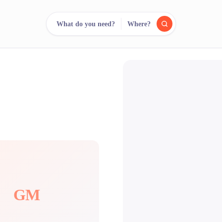
What do you need?
Where?
reee
arch.
Compare.
500+ rental shops. One search.
GM