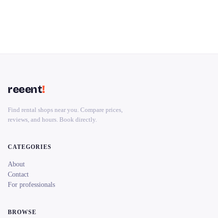
reeent
!
Find rental shops near you. Compare prices,
reviews, and hours. Book directly.
CATEGORIES
About
Contact
For professionals
BROWSE