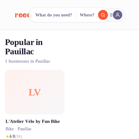
reeent!
What do you need?
Where?
FR
Popular in
reeent!
Search.
Compare.
Pauillac
500+ rental shops. One search.
1 businesses in Pauillac
LV
L'Atelier Vélo by Fun Bike
Bike ·
Pauillac
★
4.8
(
39
)