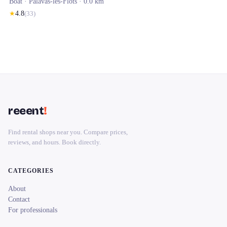
Boat ·
Palavas-les-Flots
· 0.0 km
★
4.8
(
33
)
reeent
!
Find rental shops near you. Compare prices,
reviews, and hours. Book directly.
CATEGORIES
About
Contact
For professionals