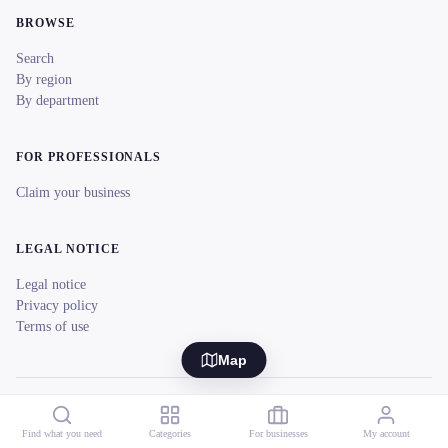
BROWSE
Search
By region
By department
FOR PROFESSIONALS
Claim your business
LEGAL NOTICE
Legal notice
Privacy policy
Terms of use
Map
© 2026 reeent! All rights reserved.
Français
Find what you need
Categories
For businesses
My account