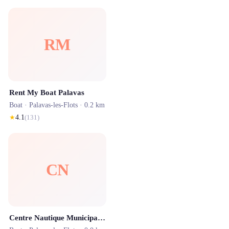
RM
Rent My Boat Palavas
Boat ·
Palavas-les-Flots
· 0.2 km
★
4.1
(
131
)
CN
Centre Nautique Municipal Palavas