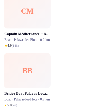
CM
Captain Méditerranée ~ Bateau Marius à Palavas-les-Flots
Boat ·
Palavas-les-Flots
· 0.2 km
★
4.9
(
148
)
BB
Bridge Boat Palavas Location
Boat ·
Palavas-les-Flots
· 0.7 km
★
5.0
(
76
)