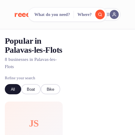
reeent!
What do you need?
Where?
FR
Popular in
reeent!
Search.
Compare.
Palavas-les-Flots
500+ rental shops. One search.
8 businesses in Palavas-les-
Flots
Refine your search
All
Boat
Bike
JS