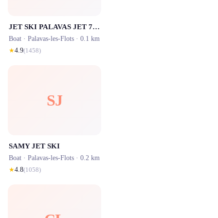
JET SKI PALAVAS JET 7 LOCATION JET SKI
Boat ·
Palavas-les-Flots
· 0.1 km
★
4.9
(
1458
)
SJ
SAMY JET SKI
Boat ·
Palavas-les-Flots
· 0.2 km
★
4.8
(
1058
)