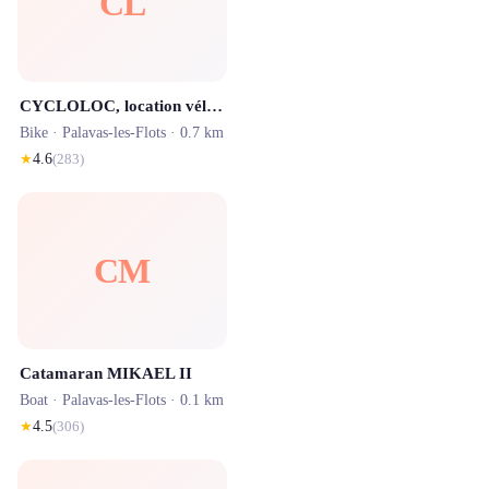
CL
CYCLOLOC, location vélos Electriques Et réparation de vélos
Bike ·
Palavas-les-Flots
· 0.7 km
★
4.6
(
283
)
CM
Catamaran MIKAEL II
Boat ·
Palavas-les-Flots
· 0.1 km
★
4.5
(
306
)