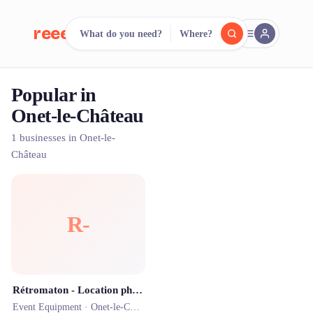
reeent!
What do you need?
Where?
FR
Popular in
reeent!
Search.
Compare.
Onet-le-Château
500+ rental shops. One search.
1 businesses in Onet-le-
Château
R-
Rétromaton - Location photobooth et livre d’Or audio Rodez Aveyron
Event Equipment ·
Onet-le-Château