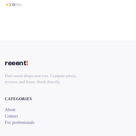
★
5.0
(
98
)
reeent
!
Find rental shops near you. Compare prices,
reviews, and hours. Book directly.
CATEGORIES
About
Contact
For professionals