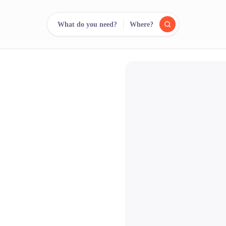
What do you need?
Where?
reee
arch.
Compare.
500+ rental shops. One search.