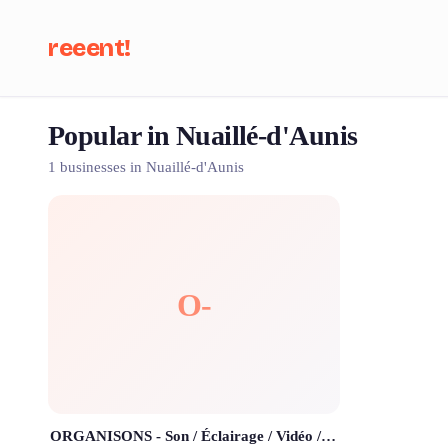
reeent!
Popular in Nuaillé-d'Aunis
Se
1 businesses in Nuaillé-d'Aunis
O-
ORGANISONS - Son / Éclairage / Vidéo / DJ