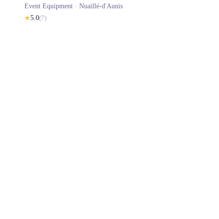
Event Equipment ·
Nuaillé-d'Aunis
★
5.0
(
7
)