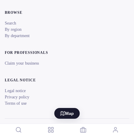
BROWSE
Search
By region
By department
FOR PROFESSIONALS
Claim your business
LEGAL NOTICE
Legal notice
Privacy policy
Terms of use
Map
© 2026 reeent! All rights reserved.
Français