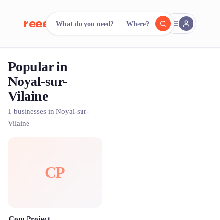
reeent!
What do you need?
Where?
FR
Popular in
reeent!
Search.
Compare.
Noyal-sur-
Vilaine
500+ rental shops. One search.
1 businesses in Noyal-sur-
Vilaine
CP
Com Project