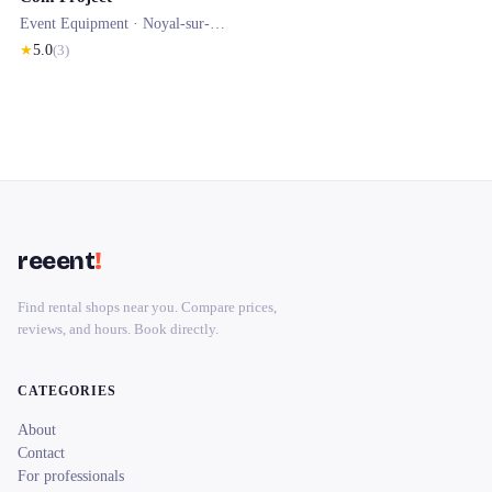
Event Equipment ·
Noyal-sur-Vilaine
★
5.0
(
3
)
reeent
!
Find rental shops near you. Compare prices,
reviews, and hours. Book directly.
CATEGORIES
About
Contact
For professionals