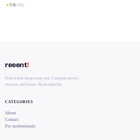
★
5.0
(
100
)
reeent
!
Find rental shops near you. Compare prices,
reviews, and hours. Book directly.
CATEGORIES
About
Contact
For professionals