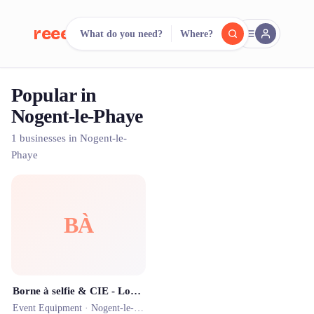
reeent!
What do you need?
Where?
FR
Popular in
reeent!
Search.
Compare.
Nogent-le-Phaye
500+ rental shops. One search.
1 businesses in Nogent-le-
Phaye
BÀ
Borne à selfie & CIE - Location d'animations par Thomas Millot
Event Equipment ·
Nogent-le-Phaye